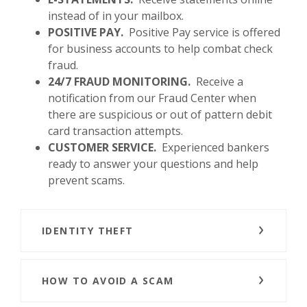
instead of in your mailbox.
POSITIVE PAY.
Positive Pay service is offered
for business accounts to help combat check
fraud.
24/7 FRAUD MONITORING.
Receive a
notification from our Fraud Center when
there are suspicious or out of pattern debit
card transaction attempts.
CUSTOMER SERVICE.
Experienced bankers
ready to answer your questions and help
prevent scams.
IDENTITY THEFT
HOW TO AVOID A SCAM