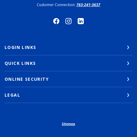
Customer Connection:
763-241-3637
LOGIN LINKS
QUICK LINKS
ONLINE SECURITY
LEGAL
Sitemap