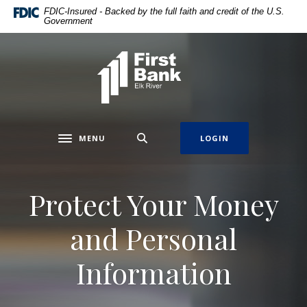
Home
Download
FDIC-Insured - Backed by the full faith and credit of the U.S.
Government
Skip
Acrobat
to
Reader
main
5.0
First Bank Elk River
content
or
Skip
higher
to
to
footer
view
.pdf
MENU
LOGIN
Toggle navigation
files.
Protect Your Money
and Personal
Information