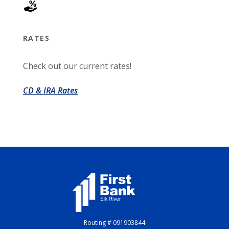
RATES
Check out our current rates!
CD & IRA Rates
First Bank Elk River
Routing # 091903844