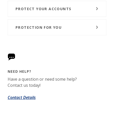
PROTECT YOUR ACCOUNTS
PROTECTION FOR YOU
NEED HELP?
Have a question or need some help?
Contact us today!
Contact Details