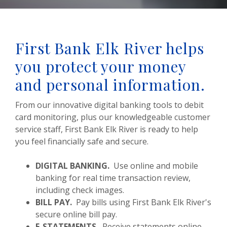
First Bank Elk River helps
you protect your money
and personal information.
From our innovative digital banking tools to debit
card monitoring, plus our knowledgeable customer
service staff, First Bank Elk River is ready to help
you feel financially safe and secure.
DIGITAL BANKING.
Use online and mobile
banking for real time transaction review,
including check images.
BILL PAY.
Pay bills using First Bank Elk River's
secure online bill pay.
E-STATEMENTS.
Receive statements online