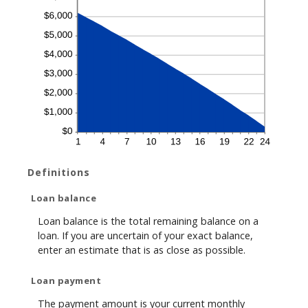
Definitions
Loan balance
Loan balance is the total remaining balance on a
loan. If you are uncertain of your exact balance,
enter an estimate that is as close as possible.
Loan payment
The payment amount is your current monthly