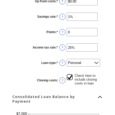
Up front costs
:
*
and
Enter
?
360
an
amount
between
$0.00
Savings rate
:
*
and
Enter
?
$10,000.00
an
amount
between
0%
Points
:
*
and
Enter
?
20%
an
amount
between
0
Income tax rate
:
*
and
Enter
?
6
an
amount
between
0%
Loan type
:
*
and
?
50%
Check here to
include closing
Closing costs
:
?
costs in loan
Consolidated Loan Balance by
Payment