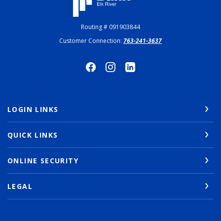
Routing # 091903844
Customer Connection:
763-241-3637
LOGIN LINKS
QUICK LINKS
ONLINE SECURITY
LEGAL