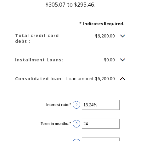
$305.07 to $295.46.
*
Indicates Required.
Total credit card
$6,200.00
debt :
Installment Loans:
$0.00
Consolidated loan:
Loan amount $6,200.00
Interest rate
:
*
Enter
?
an
amount
between
0%
Term in months
:
*
and
Enter
?
36%
an
amount
between
12