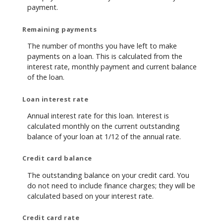
payment.
Remaining payments
The number of months you have left to make
payments on a loan. This is calculated from the
interest rate, monthly payment and current balance
of the loan.
Loan interest rate
Annual interest rate for this loan. Interest is
calculated monthly on the current outstanding
balance of your loan at 1/12 of the annual rate.
Credit card balance
The outstanding balance on your credit card. You
do not need to include finance charges; they will be
calculated based on your interest rate.
Credit card rate