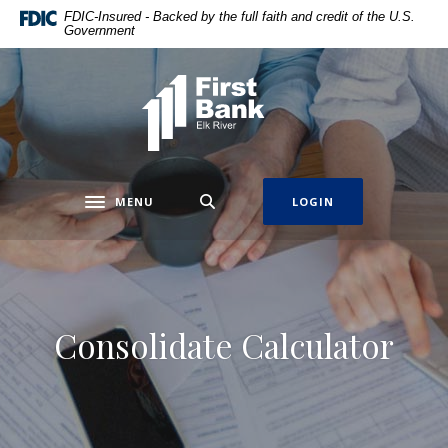
Home
Download
FDIC-Insured - Backed by the full faith and credit of the U.S.
Government
Skip
Acrobat
to
Reader
main
5.0
First Bank Elk River
content
or
Skip
higher
to
to
footer
view
.pdf
MENU
LOGIN
Toggle navigation
files.
Consolidate Calculator