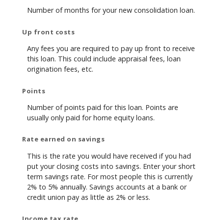
Number of months for your new consolidation loan.
Up front costs
Any fees you are required to pay up front to receive
this loan. This could include appraisal fees, loan
origination fees, etc.
Points
Number of points paid for this loan. Points are
usually only paid for home equity loans.
Rate earned on savings
This is the rate you would have received if you had
put your closing costs into savings. Enter your short
term savings rate. For most people this is currently
2% to 5% annually. Savings accounts at a bank or
credit union pay as little as 2% or less.
Income tax rate