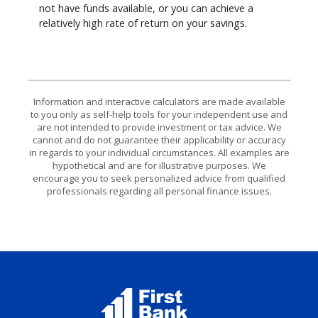
not have funds available, or you can achieve a
relatively high rate of return on your savings.
Information and interactive calculators are made available
to you only as self-help tools for your independent use and
are not intended to provide investment or tax advice. We
cannot and do not guarantee their applicability or accuracy
in regards to your individual circumstances. All examples are
hypothetical and are for illustrative purposes. We
encourage you to seek personalized advice from qualified
professionals regarding all personal finance issues.
First Bank Elk River