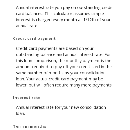
Annual interest rate you pay on outstanding credit
card balances. This calculator assumes simple
interest is charged every month at 1/12th of your
annual rate.
Credit card payment
Credit card payments are based on your
outstanding balance and annual interest rate. For
this loan comparison, the monthly payment is the
amount required to pay off your credit card in the
same number of months as your consolidation
loan. Your actual credit card payment may be
lower, but will often require many more payments.
Interest rate
Annual interest rate for your new consolidation
loan.
Term in months