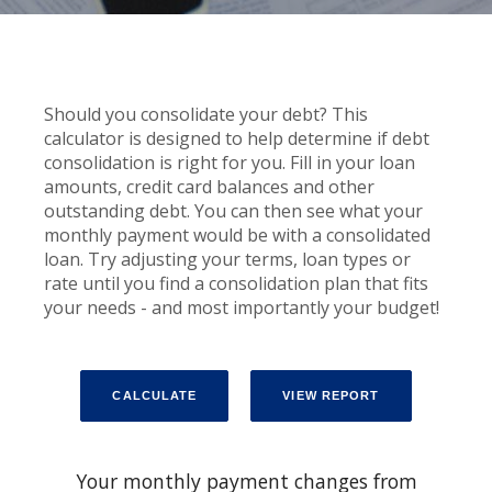
Should you consolidate your debt? This
calculator is designed to help determine if debt
consolidation is right for you. Fill in your loan
amounts, credit card balances and other
outstanding debt. You can then see what your
monthly payment would be with a consolidated
loan. Try adjusting your terms, loan types or
rate until you find a consolidation plan that fits
your needs - and most importantly your budget!
Your monthly payment changes from