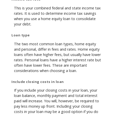
This is your combined federal and state income tax
rates. It is used to determine income tax savings
when you use a home equity loan to consolidate
your debt.
Loan type
The two most common loan types, home equity
and personal, differ in fees and rates. Home equity
loans often have higher fees, but usually have lower
rates. Personal loans have a higher interest rate but
often have lower fees. These are important
considerations when choosing a loan.
Include closing costs in loan
If you include your closing costs in your loan, your
loan balance, monthly payment and total interest
paid will increase. You will, however, be required to
pay less money up front. Including your closing
costs in your loan may be a good option if you do