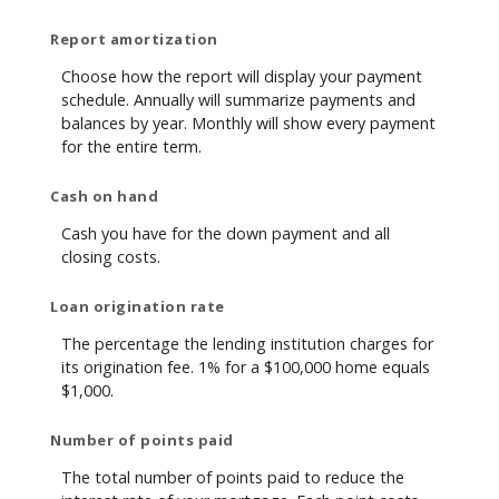
Report amortization
Choose how the report will display your payment
schedule. Annually will summarize payments and
balances by year. Monthly will show every payment
for the entire term.
Cash on hand
Cash you have for the down payment and all
closing costs.
Loan origination rate
The percentage the lending institution charges for
its origination fee. 1% for a $100,000 home equals
$1,000.
Number of points paid
The total number of points paid to reduce the