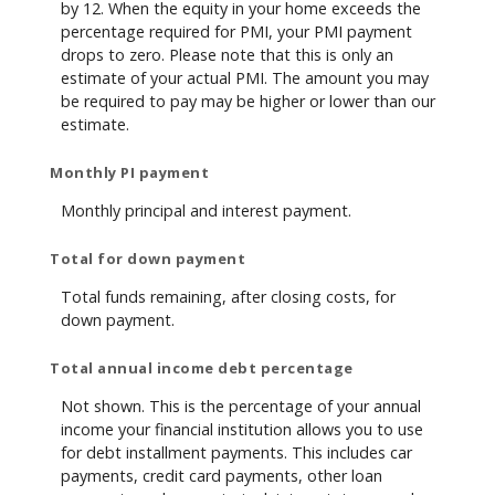
by 12. When the equity in your home exceeds the
percentage required for PMI, your PMI payment
drops to zero. Please note that this is only an
estimate of your actual PMI. The amount you may
be required to pay may be higher or lower than our
estimate.
Monthly PI payment
Monthly principal and interest payment.
Total for down payment
Total funds remaining, after closing costs, for
down payment.
Total annual income debt percentage
Not shown. This is the percentage of your annual
income your financial institution allows you to use
for debt installment payments. This includes car
payments, credit card payments, other loan