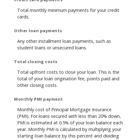
Total monthly minimum payments for your credit
cards.
Other loan payments
Any other installment loan payments, such as
student loans or unsecured loans.
Total closing costs
Total upfront costs to close your loan. This is the
total of your loan origination fee, points paid and
other closing costs.
Monthly PMI payment
Monthly cost of Principal Mortgage Insurance
(PMI). For loans secured with less than 20% down,
PMI is estimated at 0.5% of your loan balance each
year. Monthly PMI is calculated by multiplying your
starting loan balance by this percent and dividing