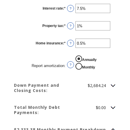
Interest rate
:
*
Enter
?
an
amount
between
0%
Property tax
:
*
and
Enter
?
50%
an
amount
between
0%
Home insurance
:
*
and
Enter
?
20%
an
amount
between
0%
REPORT AMORTIZATION
Annually
and
10%
?
Report amortization
:
Monthly
Down Payment and
$2,684.24
Closing Costs:
Total Monthly Debt
$0.00
Payments:
$2,333.38 Monthly Payment Breakdown