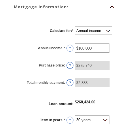
Mortgage Information:
Calculate for
:
*
Annual income
:
*
Enter
?
an
amount
between
$0
Purchase price
:
and
?
$100,000,000
Total monthly payment
:
?
$268,424.00
Loan amount
:
Term in years
:
*
?