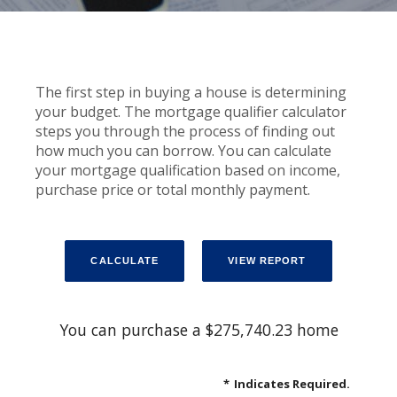
The first step in buying a house is determining
your budget. The mortgage qualifier calculator
steps you through the process of finding out
how much you can borrow. You can calculate
your mortgage qualification based on income,
purchase price or total monthly payment.
You can purchase a $275,740.23 home
*
Indicates Required.