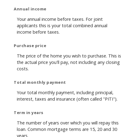
Annual income
Your annual income before taxes. For joint
applicants this is your total combined annual
income before taxes.
Purchase price
The price of the home you wish to purchase. This is
the actual price you'll pay, not including any closing
costs.
Total monthly payment
Your total monthly payment, including principal,
interest, taxes and insurance (often called "PITI").
Term in years
The number of years over which you will repay this
loan. Common mortgage terms are 15, 20 and 30
years.