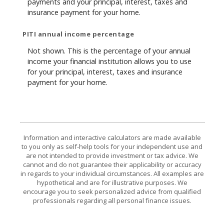
payments and your principal, interest, taxes and
insurance payment for your home.
PITI annual income percentage
Not shown. This is the percentage of your annual
income your financial institution allows you to use
for your principal, interest, taxes and insurance
payment for your home.
Information and interactive calculators are made available
to you only as self-help tools for your independent use and
are not intended to provide investment or tax advice. We
cannot and do not guarantee their applicability or accuracy
in regards to your individual circumstances. All examples are
hypothetical and are for illustrative purposes. We
encourage you to seek personalized advice from qualified
professionals regarding all personal finance issues.