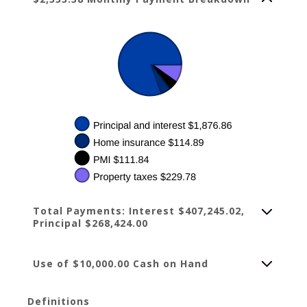
Total Payments: Interest $407,245.02,
Principal $268,424.00
Use of $10,000.00 Cash on Hand
Definitions