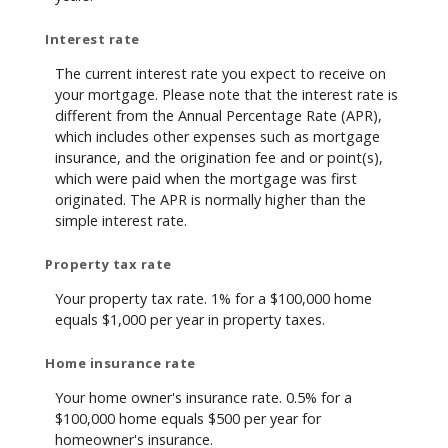
Interest rate
The current interest rate you expect to receive on
your mortgage. Please note that the interest rate is
different from the Annual Percentage Rate (APR),
which includes other expenses such as mortgage
insurance, and the origination fee and or point(s),
which were paid when the mortgage was first
originated. The APR is normally higher than the
simple interest rate.
Property tax rate
Your property tax rate. 1% for a $100,000 home
equals $1,000 per year in property taxes.
Home insurance rate
Your home owner's insurance rate. 0.5% for a
$100,000 home equals $500 per year for
homeowner's insurance.