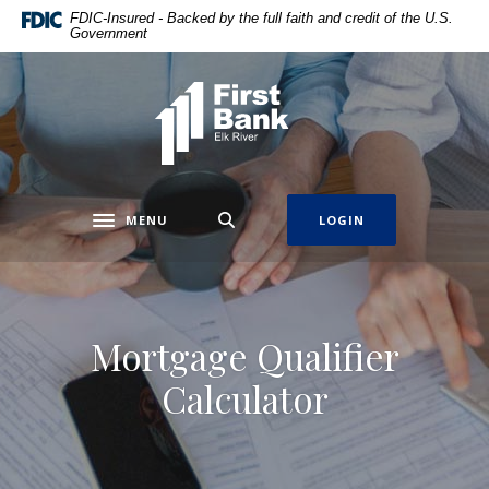
Home
Download
FDIC-Insured - Backed by the full faith and credit of the U.S.
Government
Skip
Acrobat
to
Reader
main
5.0
First Bank Elk River
content
or
Skip
higher
to
to
footer
view
.pdf
MENU
LOGIN
Toggle navigation
files.
Mortgage Qualifier
Calculator