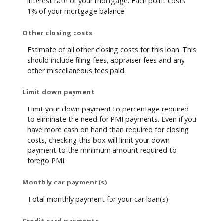
interest rate of your mortgage. Each point costs
1% of your mortgage balance.
Other closing costs
Estimate of all other closing costs for this loan. This
should include filing fees, appraiser fees and any
other miscellaneous fees paid.
Limit down payment
Limit your down payment to percentage required
to eliminate the need for PMI payments. Even if you
have more cash on hand than required for closing
costs, checking this box will limit your down
payment to the minimum amount required to
forego PMI.
Monthly car payment(s)
Total monthly payment for your car loan(s).
Credit card payments