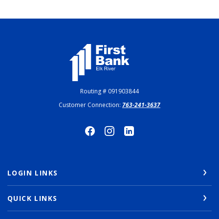
First Bank Elk River
Routing # 091903844
Customer Connection:
763-241-3637
LOGIN LINKS
QUICK LINKS