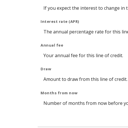
If you expect the interest to change in
Interest rate (APR)
The annual percentage rate for this line
Annual fee
Your annual fee for this line of credit.
Draw
Amount to draw from this line of credit.
Months from now
Number of months from now before you