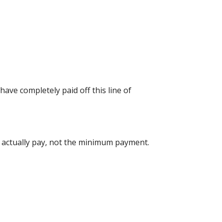
have completely paid off this line of
u actually pay, not the minimum payment.