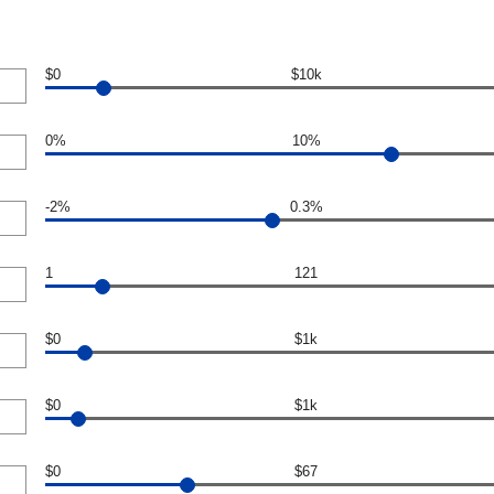
$0
$10k
0%
10%
-2%
0.3%
1
121
$0
$1k
$0
$1k
$0
$67