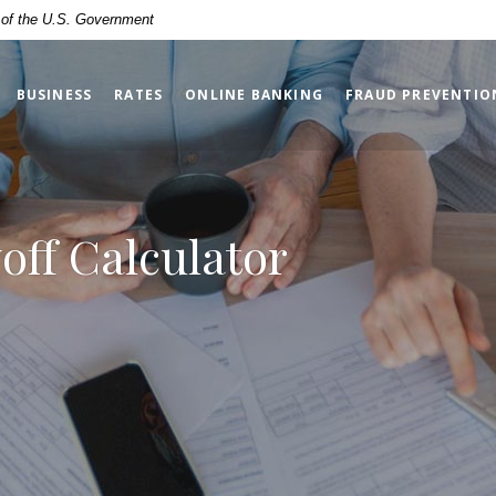
t of the U.S. Government
BUSINESS
RATES
ONLINE BANKING
FRAUD PREVENTIO
yoff Calculator