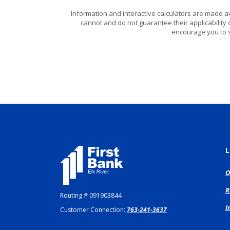
Information and interactive calculators are made a
cannot and do not guarantee their applicability 
encourage you to s
First Bank Elk River
L
O
R
Routing # 091903844
I
Customer Connection:
763-241-3637