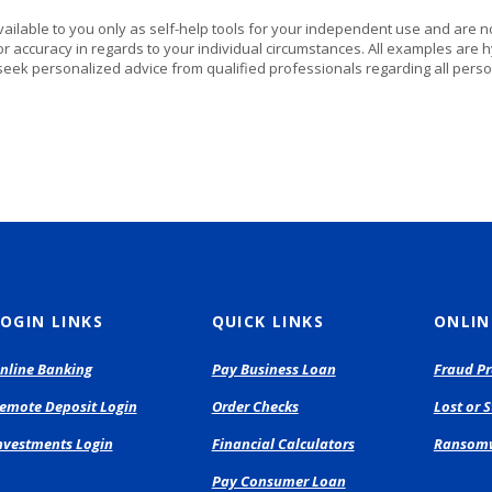
vailable to you only as self-help tools for your independent use and are n
or accuracy in regards to your individual circumstances. All examples are h
eek personalized advice from qualified professionals regarding all perso
OGIN LINKS
QUICK LINKS
ONLIN
(Opens
nline Banking
Pay Business Loan
Fraud Pr
in
(Opens
(Opens
emote Deposit Login
Order Checks
Lost or 
a
in
in
new
(Opens
nvestments Login
Financial Calculators
Ransomw
a
a
Window)
in
new
new
(Opens
Pay Consumer Loan
a
Window)
Window)