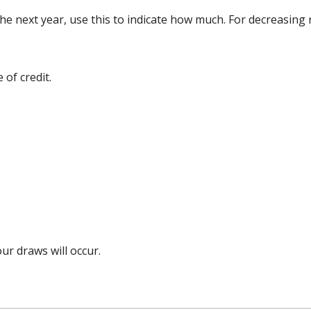
 the next year, use this to indicate how much. For decreasing
 of credit.
r draws will occur.