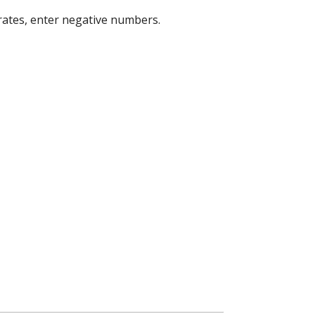
 rates, enter negative numbers.