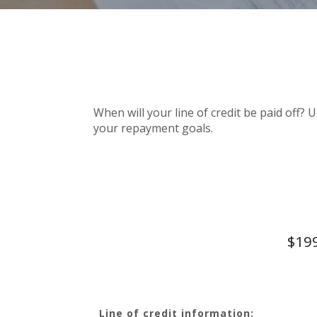
When will your line of credit be paid off? 
your repayment goals.
$199
Line of credit information: