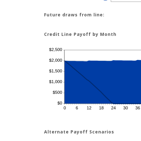
$100,000.00
an
amount
between
$0.00
Future draws from line:
and
$200.00
Credit Line Payoff by Month
Alternate Payoff Scenarios