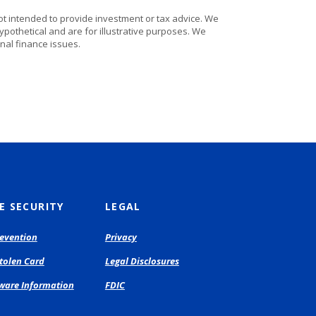
ot intended to provide investment or tax advice. We
ypothetical and are for illustrative purposes. We
nal finance issues.
E SECURITY
LEGAL
evention
Privacy
Stolen Card
Legal Disclosures
are Information
FDIC