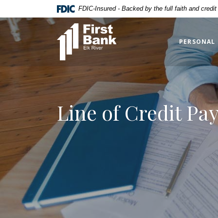
Home
Download
FDIC-Insured - Backed by the full faith and credi
Skip
Acrobat
First Bank Elk River
to
Reader
main
5.0
PERSONAL
content
or
Skip
higher
to
to
footer
view
.pdf
Line of Credit Pa
files.