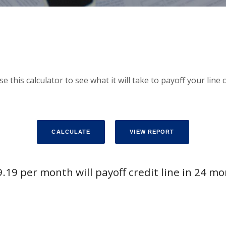
Use this calculator to see what it will take to payoff your lin
.19 per month will payoff credit line in 24 m