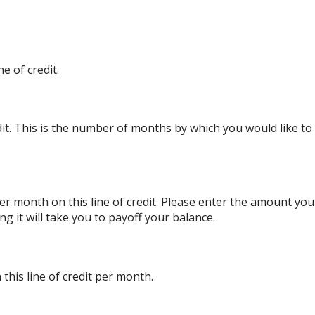
e of credit.
edit. This is the number of months by which you would like to 
r month on this line of credit. Please enter the amount yo
g it will take you to payoff your balance.
this line of credit per month.