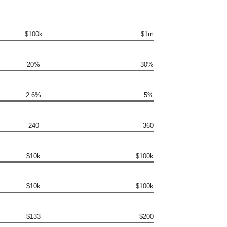
$100k
$1m
20%
30%
2.6%
5%
240
360
$10k
$100k
$10k
$100k
$133
$200