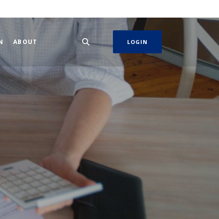
N
ABOUT
LOGIN