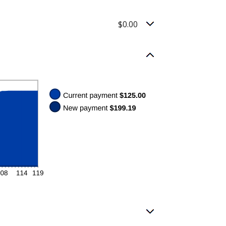
$0.00