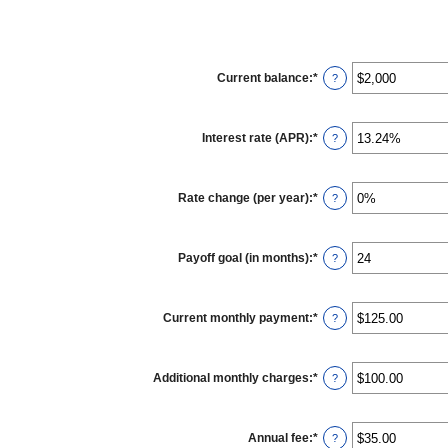
Current balance
:
*
Enter
?
an
amount
between
$0
Interest rate (APR)
:
*
and
Enter
?
$100,000,000
an
amount
between
0%
Rate change (per year)
:
*
and
Enter
?
30%
an
amount
between
-2%
Payoff goal (in months)
:
*
and
Enter
?
5%
an
amount
between
1
Current monthly payment
:
*
and
Enter
?
360
an
amount
between
$0.00
Additional monthly charges
:
*
and
Enter
?
$100,000.00
an
amount
between
$0.00
Annual fee
:
*
and
Enter
?