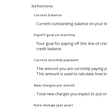
Definitions
Current balance
Current outstanding balance on your lin
Payoff goal (in months)
Your goal for paying off this line of cr
credit balance.
Current monthly payment
The amount you are currently paying pe
This amount is used to calculate how lon
New charges per month
Total new charges you expect to put on 
Rate change (per year)