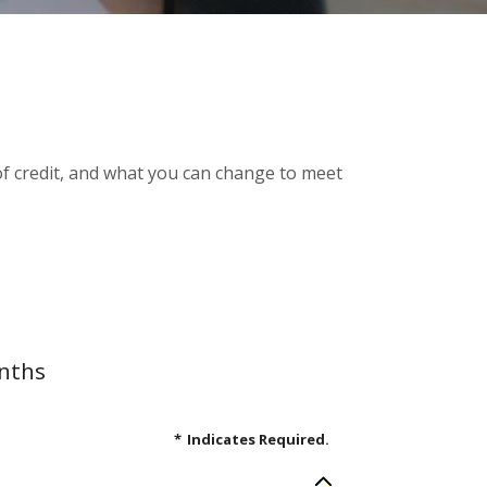
e of credit, and what you can change to meet
onths
*
Indicates Required.