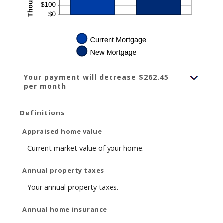
Your payment will decrease $262.45
per month
Definitions
Appraised home value
Current market value of your home.
Annual property taxes
Your annual property taxes.
Annual home insurance