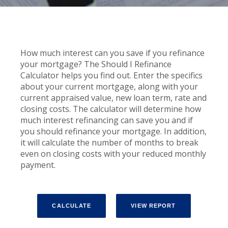
How much interest can you save if you refinance
your mortgage? The Should I Refinance
Calculator helps you find out. Enter the specifics
about your current mortgage, along with your
current appraised value, new loan term, rate and
closing costs. The calculator will determine how
much interest refinancing can save you and if
you should refinance your mortgage. In addition,
it will calculate the number of months to break
even on closing costs with your reduced monthly
payment.