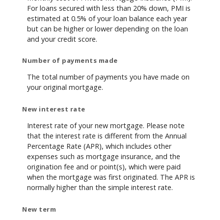
For loans secured with less than 20% down, PMI is
estimated at 0.5% of your loan balance each year
but can be higher or lower depending on the loan
and your credit score.
Number of payments made
The total number of payments you have made on
your original mortgage.
New interest rate
Interest rate of your new mortgage. Please note
that the interest rate is different from the Annual
Percentage Rate (APR), which includes other
expenses such as mortgage insurance, and the
origination fee and or point(s), which were paid
when the mortgage was first originated. The APR is
normally higher than the simple interest rate.
New term