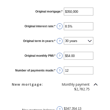
Original mortgage
:
*
Enter
an
amount
between
$0
Original interest rate
:
*
Enter
and
?
an
$250,000,000
amount
between
0%
Original term in years
:
*
and
?
50%
Original monthly PMI
:
*
Enter
?
an
amount
between
$0.00
Number of payments made
:
*
and
Enter
?
$5,000.00
an
amount
between
1
New mortgage:
Monthly payment
and
360
$2,782.75
$347,354.13
?