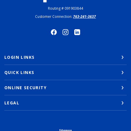
Routing # 091903844
Customer Connection:
763-241-3637
LOGIN LINKS
QUICK LINKS
ONLINE SECURITY
LEGAL
Sitemap