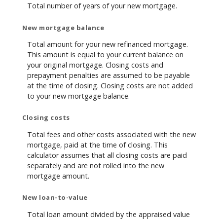
Total number of years of your new mortgage.
New mortgage balance
Total amount for your new refinanced mortgage.
This amount is equal to your current balance on
your original mortgage. Closing costs and
prepayment penalties are assumed to be payable
at the time of closing. Closing costs are not added
to your new mortgage balance.
Closing costs
Total fees and other costs associated with the new
mortgage, paid at the time of closing. This
calculator assumes that all closing costs are paid
separately and are not rolled into the new
mortgage amount.
New loan-to-value
Total loan amount divided by the appraised value