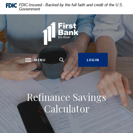
Home
Download
FDIC-Insured - Backed by the full faith and credit of the U.S.
Government
Skip
Acrobat
to
Reader
main
5.0
First Bank Elk River
content
or
Skip
higher
to
to
footer
view
.pdf
MENU
LOGIN
Toggle navigation
files.
Refinance Savings
Calculator