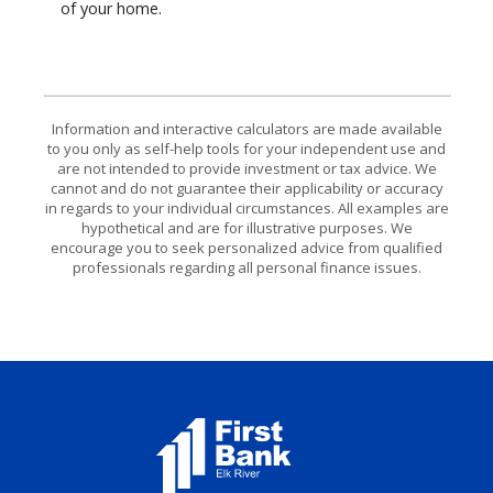
of your home.
Information and interactive calculators are made available
to you only as self-help tools for your independent use and
are not intended to provide investment or tax advice. We
cannot and do not guarantee their applicability or accuracy
in regards to your individual circumstances. All examples are
hypothetical and are for illustrative purposes. We
encourage you to seek personalized advice from qualified
professionals regarding all personal finance issues.
First Bank Elk River