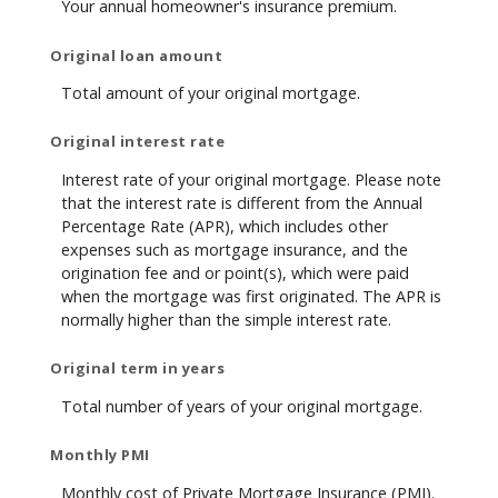
Your annual homeowner's insurance premium.
Original loan amount
Total amount of your original mortgage.
Original interest rate
Interest rate of your original mortgage. Please note
that the interest rate is different from the Annual
Percentage Rate (APR), which includes other
expenses such as mortgage insurance, and the
origination fee and or point(s), which were paid
when the mortgage was first originated. The APR is
normally higher than the simple interest rate.
Original term in years
Total number of years of your original mortgage.
Monthly PMI
Monthly cost of Private Mortgage Insurance (PMI).