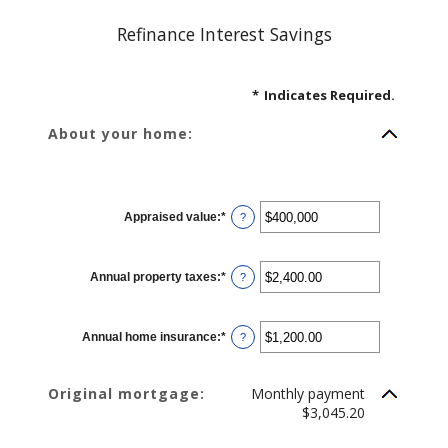
Refinance Interest Savings
*
Indicates Required.
About your home:
Appraised value
:
*
Enter
?
an
amount
between
$0
Annual property taxes
:
*
and
Enter
?
$250,000,000
an
amount
between
$0.00
Annual home insurance
:
*
and
Enter
?
$100,000.00
an
amount
between
$0.00
Original mortgage:
Monthly payment
and
$100,000.00
$3,045.20