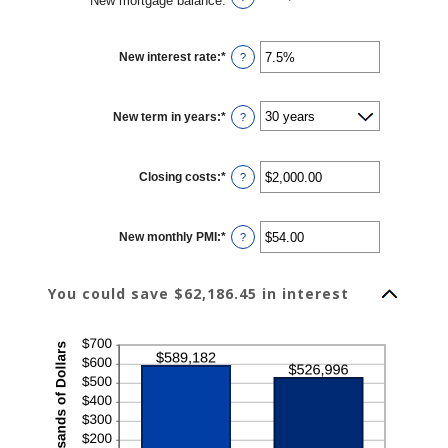
New mortgage balance
:
New interest rate
:
*
Enter
?
an
amount
between
0%
New term in years
:
*
and
?
50%
Closing costs
:
*
Enter
?
an
amount
between
$0.00
New monthly PMI
:
*
and
Enter
?
$100,000.00
an
amount
between
$0.00
You could save $62,186.45 in interest
and
$5,000.00